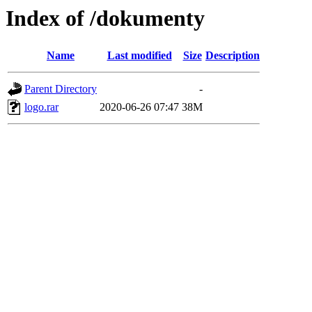
Index of /dokumenty
Name
Last modified
Size
Description
Parent Directory
-
logo.rar
2020-06-26 07:47
38M