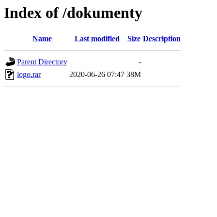
Index of /dokumenty
Name
Last modified
Size
Description
Parent Directory
-
logo.rar
2020-06-26 07:47
38M